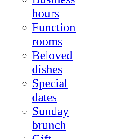
hours
Function
rooms
Beloved
dishes
Special
dates
Sunday
brunch
Gift