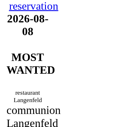
2026-08-
08
MOST
WANTED
restaurant
Langenfeld
communion
Langenfeld