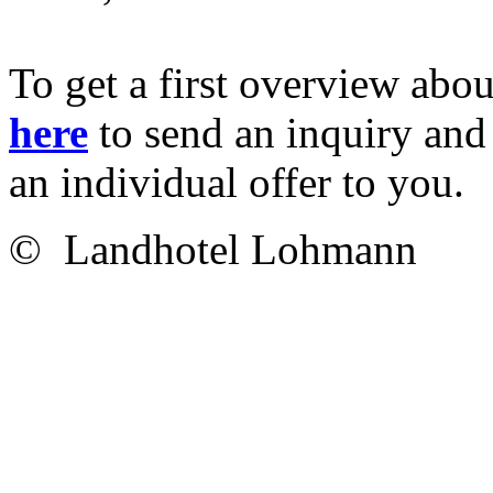
To get a first overview abou
here
to send an inquiry and 
an individual offer to you.
© Landhotel Lohmann