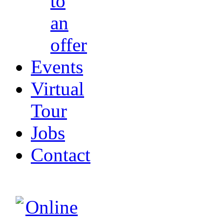
to
an
offer
Events
Virtual
Tour
Jobs
Contact