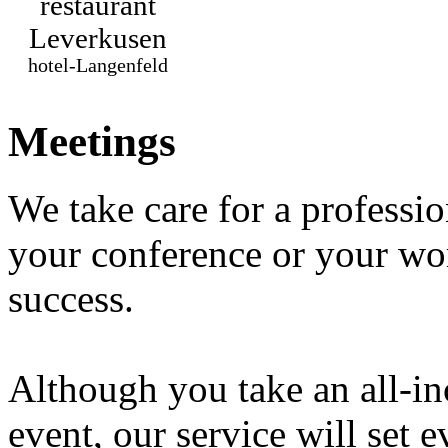
restaurant
Leverkusen
hotel-Langenfeld
Meetings
We take care for a professio
your conference or your wo
success.
Although you take an all-in
event, our service will set 