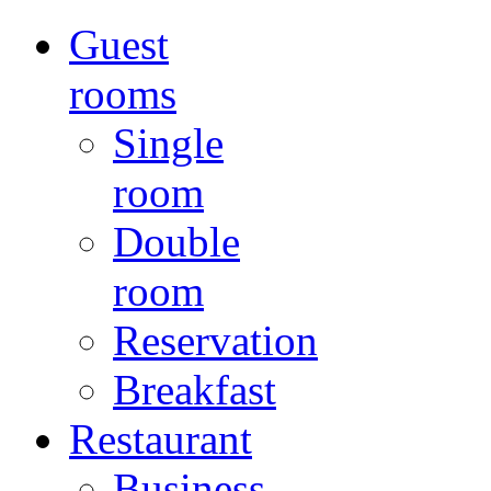
Guest
rooms
Single
room
Double
room
Reservation
Breakfast
Restaurant
Business