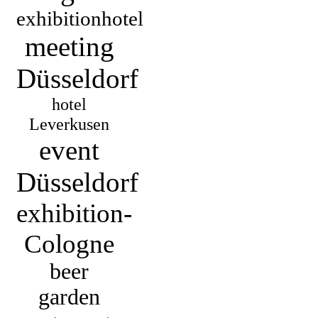
exhibitionhotel
meeting
Düsseldorf
hotel
Leverkusen
event
Düsseldorf
exhibition-
Cologne
beer
garden