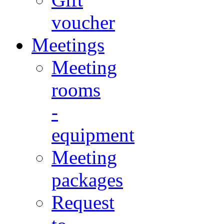
voucher
Meetings
Meeting
rooms
-
equipment
Meeting
packages
Request