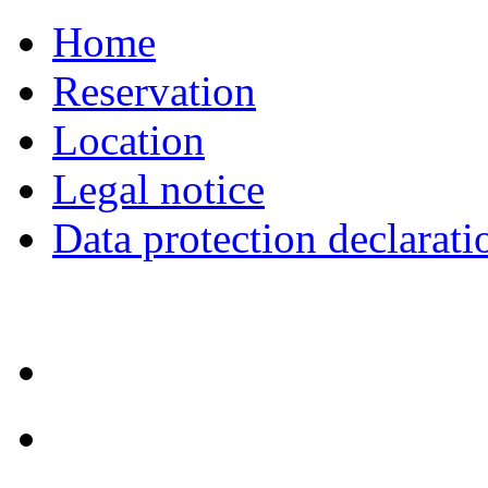
Home
Reservation
Location
Legal notice
Data protection declarati