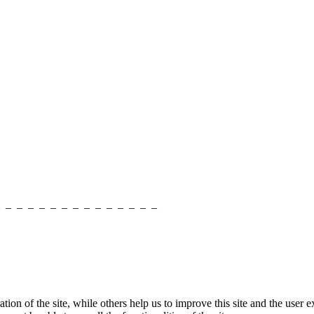
_ _ _ _ _ _ _ _ _ _ _ _ _ _ _
tion of the site, while others help us to improve this site and the user