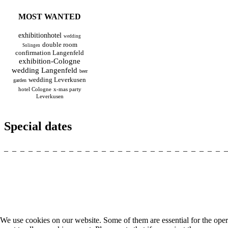
MOST WANTED
exhibitionhotel
wedding
double room
Solingen
confirmation Langenfeld
exhibition-Cologne
wedding Langenfeld
beer
wedding Leverkusen
garden
hotel Cologne
x-mas party
Leverkusen
Special dates
_ _ _ _ _ _ _ _ _ _ _ _ _ _ _ _ _ _ _ _ _ _ _ _ _ _ _ 
We use cookies on our website. Some of them are essential for the opera