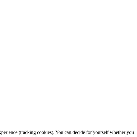
 experience (tracking cookies). You can decide for yourself whether you