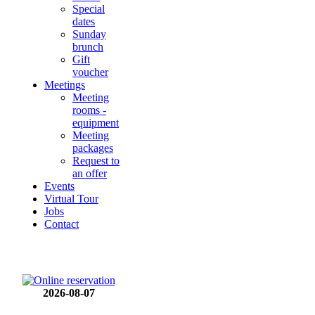
Special
dates
Sunday
brunch
Gift
voucher
Meetings
Meeting
rooms -
equipment
Meeting
packages
Request to
an offer
Events
Virtual Tour
Jobs
Contact
2026-08-07