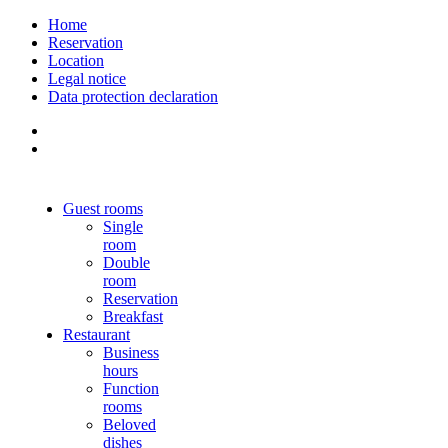
Home
Reservation
Location
Legal notice
Data protection declaration
Guest rooms
Single
room
Double
room
Reservation
Breakfast
Restaurant
Business
hours
Function
rooms
Beloved
dishes