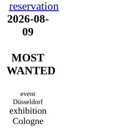
2026-08-
09
MOST
WANTED
event
Düsseldorf
exhibition
Cologne