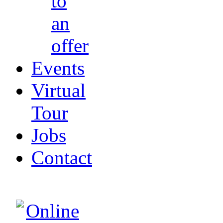
to
an
offer
Events
Virtual
Tour
Jobs
Contact