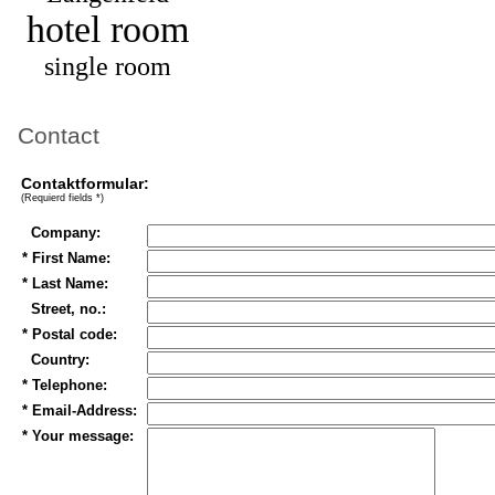
hotel room
single room