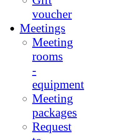
voucher
Meetings
Meeting
rooms
-
equipment
Meeting
packages
Request