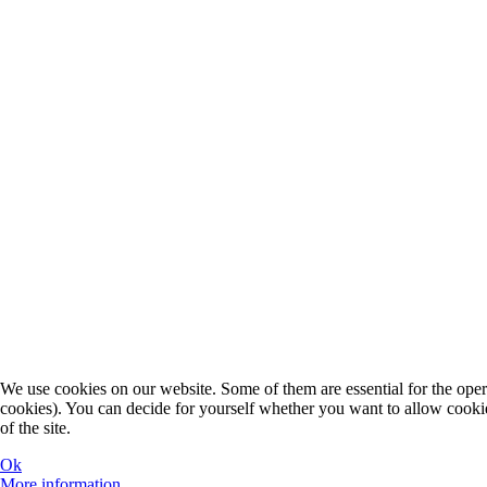
We use cookies on our website. Some of them are essential for the operat
cookies). You can decide for yourself whether you want to allow cookies 
of the site.
Ok
More information