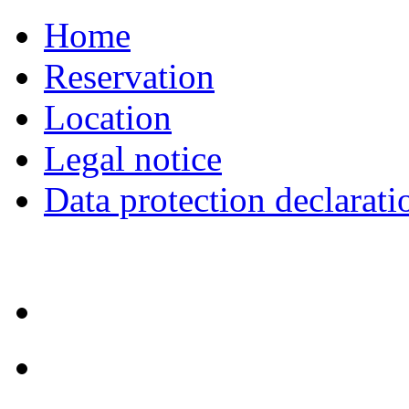
Home
Reservation
Location
Legal notice
Data protection declarati