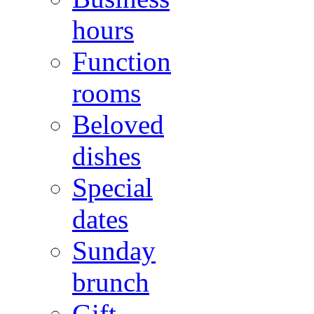
hours
Function
rooms
Beloved
dishes
Special
dates
Sunday
brunch
Gift