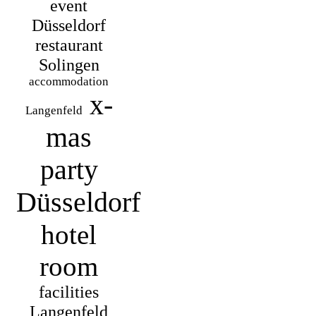
event
Düsseldorf
restaurant
Solingen
accommodation
x-
Langenfeld
mas
party
Düsseldorf
hotel
room
facilities
Langenfeld