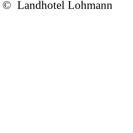
© Landhotel Lohmann