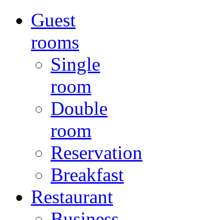
Guest
rooms
Single
room
Double
room
Reservation
Breakfast
Restaurant
Business